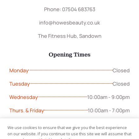
Phone: 07504 683763
info@howesbeauty.co.uk
The Fitness Hub, Sandown
Opening Times
Monday
Closed
Tuesday
Closed
Wednesday
10:00am - 9:00pm
Thurs. & Friday
10:00am - 7:00pm
Sunday
9:00am - 5:00pm
We use cookies to ensure that we give you the best experience
on our website. If you continue to use this site we will assume that