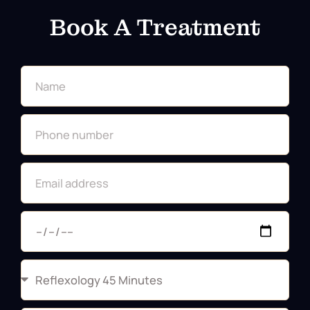
Book A Treatment