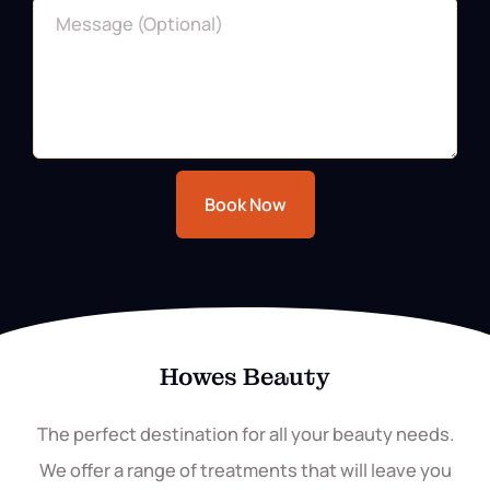
Book Now
Howes Beauty
The perfect destination for all your beauty needs.
We offer a range of treatments that will leave you