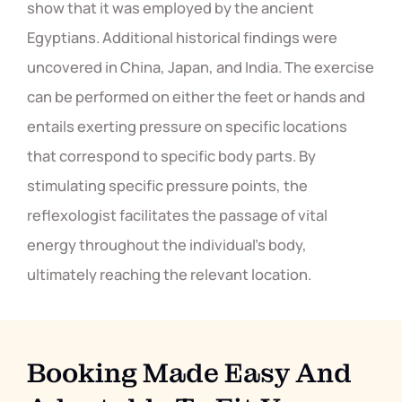
show that it was employed by the ancient
Egyptians. Additional historical findings were
uncovered in China, Japan, and India. The exercise
can be performed on either the feet or hands and
entails exerting pressure on specific locations
that correspond to specific body parts. By
stimulating specific pressure points, the
reflexologist facilitates the passage of vital
energy throughout the individual's body,
ultimately reaching the relevant location.
Booking Made Easy And