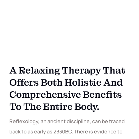
A Relaxing Therapy That
Offers Both Holistic And
Comprehensive Benefits
To The Entire Body.
Reflexology, an ancient discipline, can be traced
back to as early as 2330BC. There is evidence to