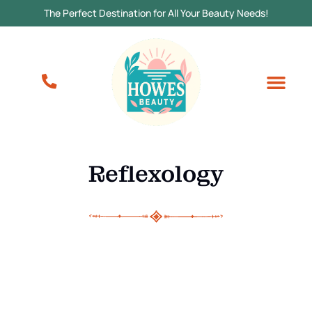
The Perfect Destination for All Your Beauty Needs!
Reflexology