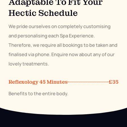
Adaptable To Fit Your
Hectic Schedule
We pride ourselves on completely customising
and personalising each Spa Experience.
Therefore, we require all bookings to be taken and
finalised via phone. Enquire now about any of our
lovely treatments.
Reflexology 45 Minutes
£35
Benefits to the entire body.