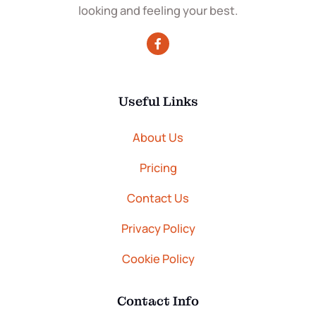
looking and feeling your best.
Useful Links
About Us
Pricing
Contact Us
Privacy Policy
Cookie Policy
Contact Info